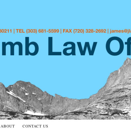
ABOUT
CONTACT US