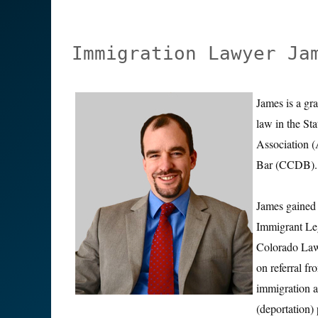
Immigration Lawyer Ja
James is a gr
law in the St
Association 
Bar (CCDB).
James gained 
Immigrant Leg
Colorado Law 
on referral 
immigration a
(deportation)