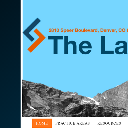
HOME
PRACTICE AREAS
RESOURCES