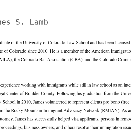
mes S. Lamb
aduate of the University of Colorado Law School and has been licensed 
ate of Colorado since 2010. He is a member of the American Immigrati
(AILA), the Colorado Bar Association (CBA), and the Colorado Crimin
experience working with immigrants while still in law school as an inter
al Center of Boulder County. Following his graduation from the Unive
School in 2010, James volunteered to represent clients pro bono (free 
from the Rocky Mountain Immigrant Advocacy Network (RMIAN). As a
ttorney, James has successfully helped visa applicants, persons in remo
 proceedings, business owners, and others resolve their immigration issu