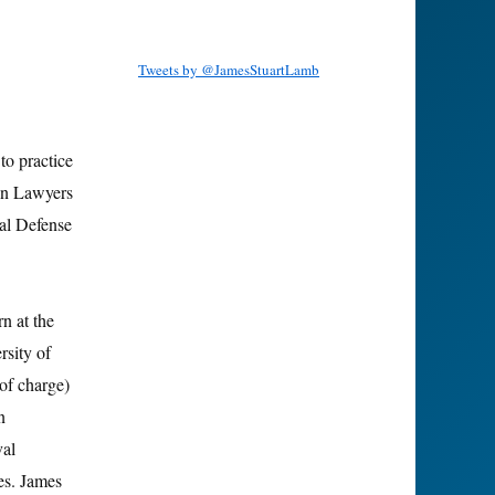
Tweets by @JamesStuartLamb
to practice
on Lawyers
al Defense
n at the
rsity of
of charge)
n
val
es. James